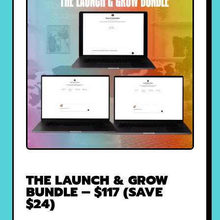
THE LAUNCH & GROW
BUNDLE – $117 (SAVE
$24)