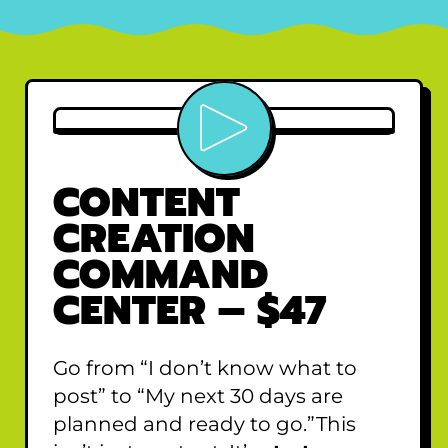
Play video
CONTENT
CREATION
COMMAND
CENTER – $47
Go from “I don’t know what to
post” to “My next 30 days are
planned and ready to go.”This