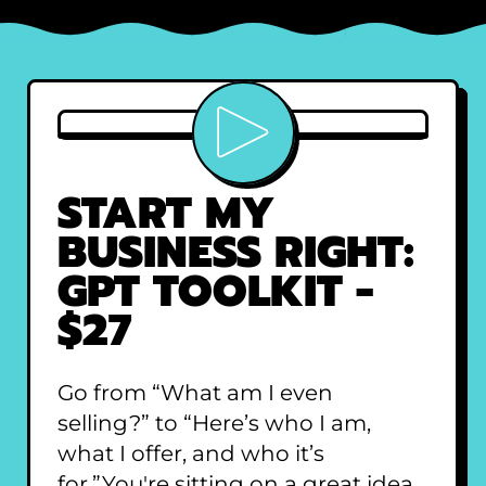
Play video
START MY
BUSINESS RIGHT:
GPT TOOLKIT -
$27
Go from “What am I even
selling?” to “Here’s who I am,
what I offer, and who it’s
for.”You're sitting on a great idea