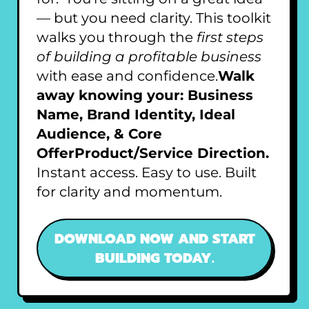
— but you need clarity. This toolkit
walks you through the
first steps
of building a profitable business
with ease and confidence.
Walk
away knowing your: Business
Name, Brand Identity, Ideal
Audience, & Core
OfferProduct/Service Direction.
Instant access. Easy to use. Built
for clarity and momentum.
DOWNLOAD NOW AND START
BUILDING TODAY.