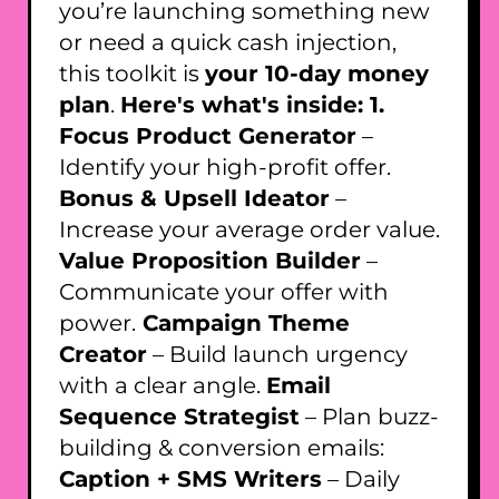
you’re launching something new
or need a quick cash injection,
this toolkit is
your 10-day money
plan
.
Here's what's inside: 1.
Focus Product Generator
–
Identify your high-profit offer.
Bonus & Upsell Ideator
–
Increase your average order value.
Value Proposition Builder
–
Communicate your offer with
power.
Campaign Theme
Creator
– Build launch urgency
with a clear angle.
Email
Sequence Strategist
– Plan buzz-
building & conversion emails:
Caption + SMS Writers
– Daily