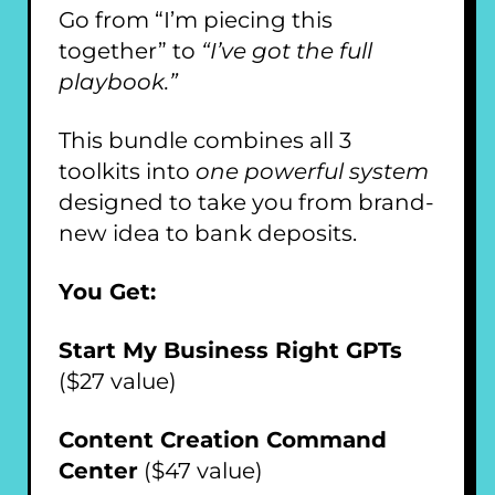
Go from “I’m piecing this
together” to
“I’ve got the full
playbook.”
This bundle combines all 3
toolkits into
one powerful system
designed to take you from brand-
new idea to bank deposits.
You Get:
Start My Business Right GPTs
($27 value)
Content Creation Command
Center
($47 value)