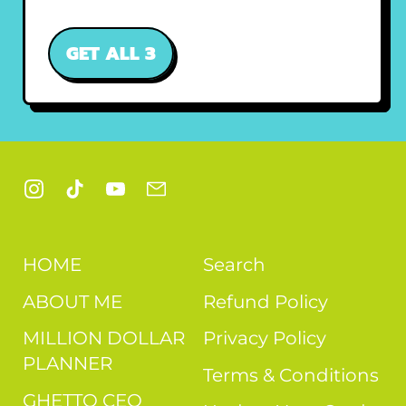
GET ALL 3
Instagram
TikTok
YouTube
Email
HOME
Search
ABOUT ME
Refund Policy
MILLION DOLLAR
Privacy Policy
PLANNER
Terms & Conditions
GHETTO CEO