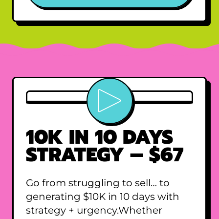
Play video
10K IN 10 DAYS
STRATEGY – $67
Go from struggling to sell… to
generating $10K in 10 days with
strategy + urgency.Whether