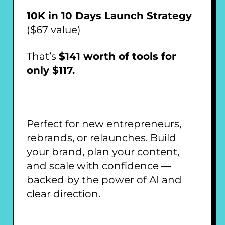
10K in 10 Days Launch Strategy
($67 value)
That’s
$141 worth of tools for
only $117.
Perfect for new entrepreneurs,
rebrands, or relaunches. Build
your brand, plan your content,
and scale with confidence —
backed by the power of AI and
clear direction.