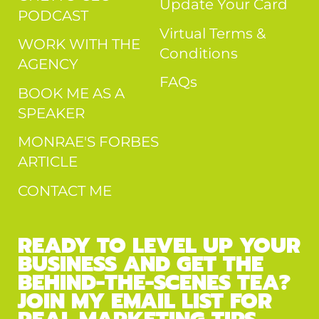
Update Your Card
PODCAST
Virtual Terms &
WORK WITH THE
Conditions
AGENCY
FAQs
BOOK ME AS A
SPEAKER
MONRAE'S FORBES
ARTICLE
CONTACT ME
READY TO LEVEL UP YOUR
BUSINESS AND GET THE
BEHIND-THE-SCENES TEA?
JOIN MY EMAIL LIST FOR