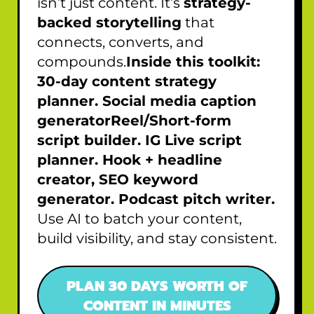
isn’t just content. It’s
strategy-
backed storytelling
that
connects, converts, and
compounds.
Inside this toolkit:
30-day content strategy
planner. Social media caption
generatorReel/Short-form
script builder. IG Live script
planner. Hook + headline
creator, SEO keyword
generator. Podcast pitch writer.
Use AI to batch your content,
build visibility, and stay consistent.
PLAN 30 DAYS WORTH OF
CONTENT IN MINUTES