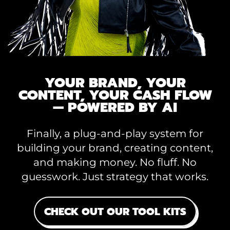
YOUR BRAND, YOUR
CONTENT, YOUR CASH FLOW
— POWERED BY AI
Finally, a plug-and-play system for
building your brand, creating content,
and making money. No fluff. No
guesswork. Just strategy that works.
CHECK OUT OUR TOOL KITS