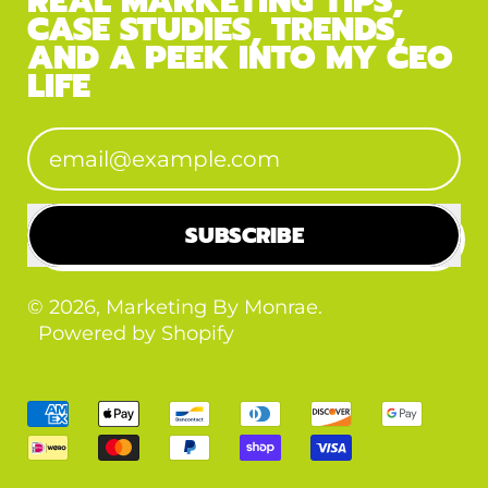
REAL MARKETING TIPS,
CASE STUDIES, TRENDS,
AND A PEEK INTO MY CEO
LIFE
Email Address
SUBSCRIBE
© 2026,
Marketing By Monrae
.
Powered by Shopify
Accepted
Payments