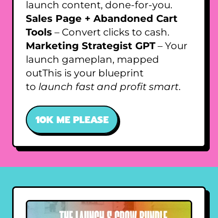
launch content, done-for-you.
Sales Page + Abandoned Cart
Tools
– Convert clicks to cash.
Marketing Strategist GPT
– Your
launch gameplan, mapped
outThis is your blueprint
to
launch fast and profit smart
.
10K ME PLEASE